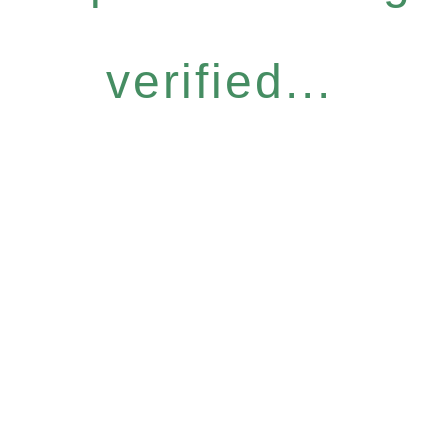
verified...