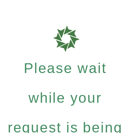
Please wait
while your
request is being