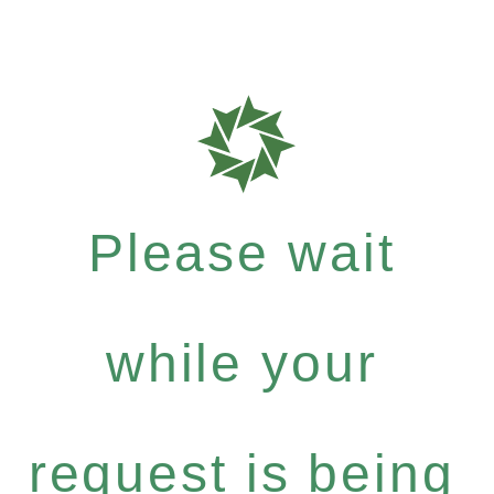
Please wait
while your
request is being