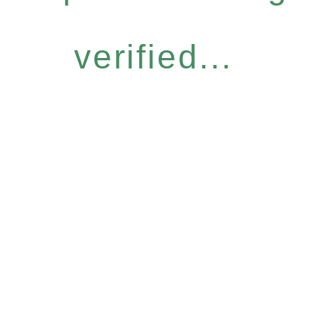
verified...